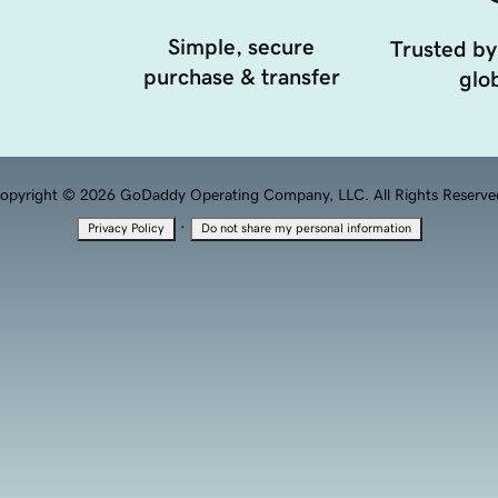
Simple, secure
Trusted by
purchase & transfer
glob
opyright © 2026 GoDaddy Operating Company, LLC. All Rights Reserve
·
Privacy Policy
Do not share my personal information