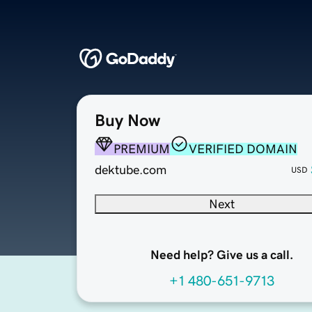
Buy Now
PREMIUM
VERIFIED DOMAIN
dektube.com
USD
Next
Need help? Give us a call.
+1 480-651-9713