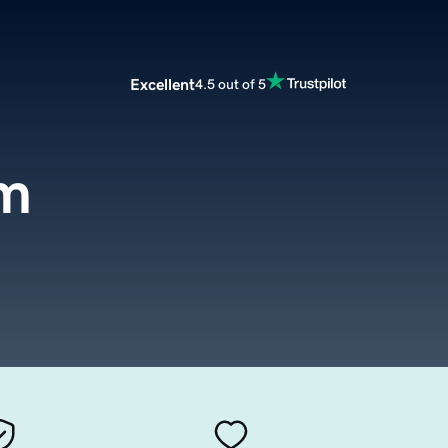
Excellent
4.5 out of 5
m