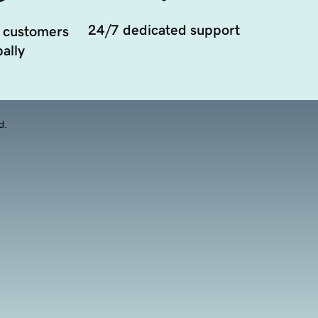
24/7 dedicated support
 customers
ally
d.