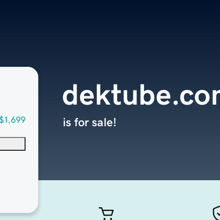
dektube.co
$1,699
is for sale!